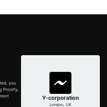
Home
CONTACT
About
Home
Projects
About
Blogs
Projects
Career
Blogs
Contact
Career
Contact
ed, you 
 Proxify, 
next 
Y-corporation
London, UK