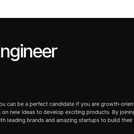
PROJECTS
ngineer
u can be a perfect candidate if you are growth-orient
on new ideas to develop exciting products. By joining
th leading brands and amazing startups to build their 