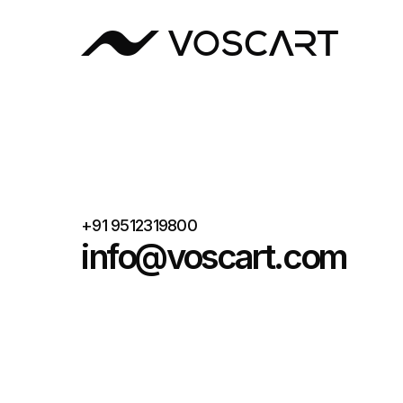
W VOSCART
+91 9512319800
info@voscart.com