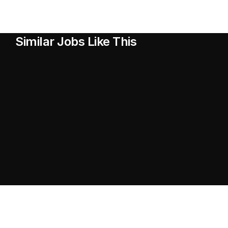
Similar Jobs Like This
Head of Design
Head of Design
UX Designer
UX Designer
Ventures Lead
Ventures Lead