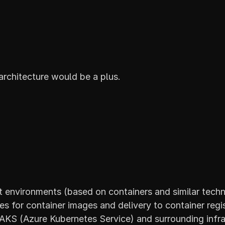
architecture would be a plus.
 environments (based on containers and similar techn
s for container images and delivery to container regis
KS (Azure Kubernetes Service) and surrounding infras