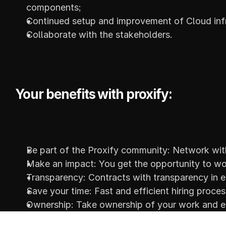
components;
Continued setup and improvement of Cloud infr
Collaborate with the stakeholders.
Your benefits with proxify:
Be part of the Proxify community: Network with
Make an impact: You get the opportunity to wor
Transparency: Contracts with transparency in e
Save your time: Fast and efficient hiring proce
Ownership: Take ownership of your work and en