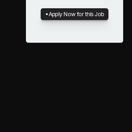
Apply Now for this Job