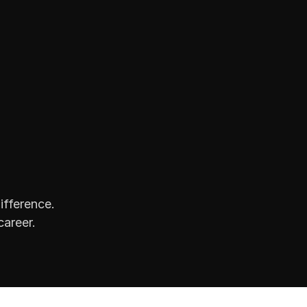
ifference.
career.