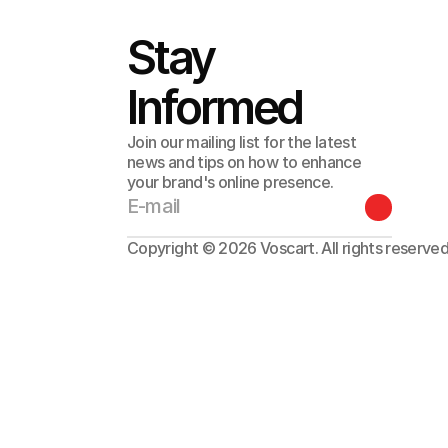
Stay 
Informed
Join our mailing list for the latest
news and tips on how to enhance
your brand's online presence.
Copyright © 2026 Voscart. All rights reserved