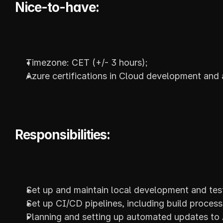
Nice-to-have:
Timezone: CET (+/- 3 hours);
Azure certifications in Cloud development and 
Responsibilities:
Set up and maintain local development and test
Set up CI/CD pipelines, including build processe
Planning and setting up automated updates to A