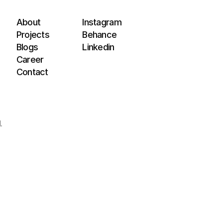
About
Instagram
Projects
Behance
Blogs
Linkedin
Career
Contact
.