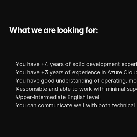
What we are looking for:
You have +4 years of solid development exper
You have +3 years of experience in Azure Clou
You have good understanding of operating, mon
Responsible and able to work with minimal supe
Upper-intermediate English level;
You can communicate well with both technical a