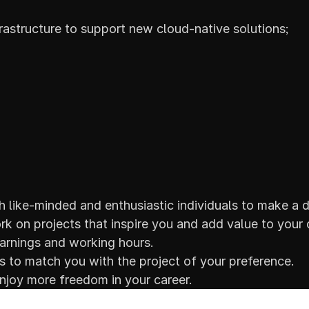
astructure to support new cloud-native solutions;
 like-minded and enthusiastic individuals to make a d
k on projects that inspire you and add value to your 
arnings and working hours.
ss to match you with the project of your preference.
joy more freedom in your career.