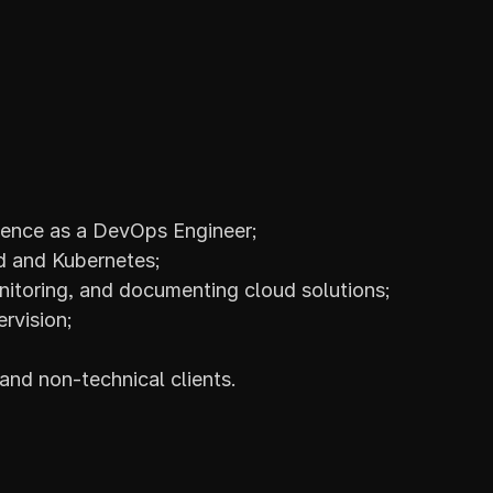
ience as a DevOps Engineer;
d and Kubernetes;
itoring, and documenting cloud solutions;
rvision;
nd non-technical clients.