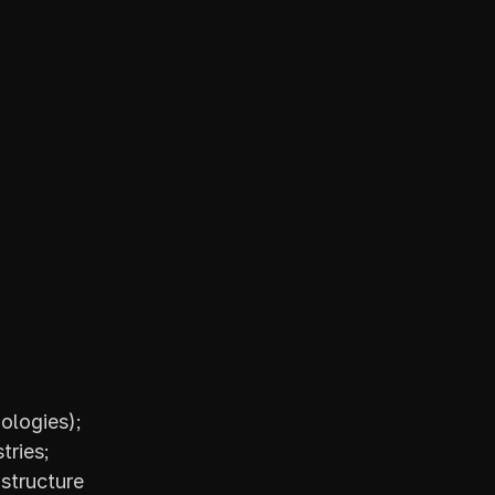
ologies);
tries;
tructure 