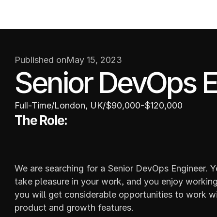
W
ABOUT
Published on
May 15, 2023
Senior DevOps E
Full-Time
/
London, UK
/
$90,000-$120,000
The Role:
We are searching for a Senior DevOps Engineer. Yo
take pleasure in your work, and you enjoy working 
you will get considerable opportunities to work wi
product and growth features.